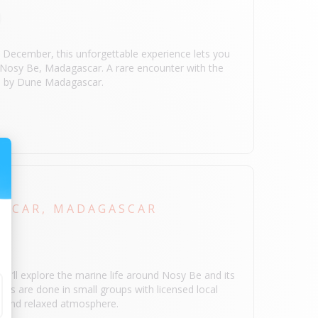
 December, this unforgettable experience lets you
n Nosy Be, Madagascar. A rare encounter with the
ed by Dune Madagascar.
IP
SCAR, MADAGASCAR
you’ll explore the marine life around Nosy Be and its
ngs are done in small groups with licensed local
ly and relaxed atmosphere.