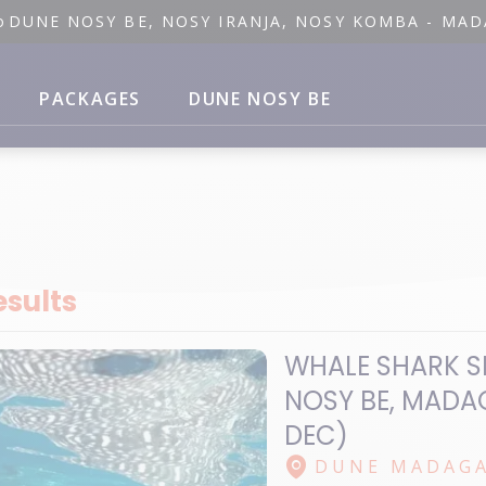
o
DUNE NOSY BE, NOSY IRANJA, NOSY KOMBA - MA
PACKAGES
DUNE NOSY BE
esults
WHALE SHARK S
NOSY BE, MADA
DEC)
DUNE MADAGA