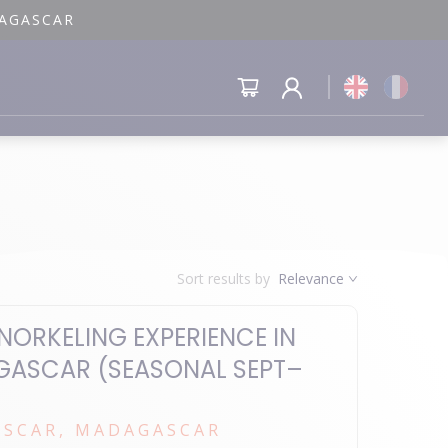
DAGASCAR
Sort results by
Relevance
NORKELING EXPERIENCE IN
GASCAR (SEASONAL SEPT–
SCAR, MADAGASCAR