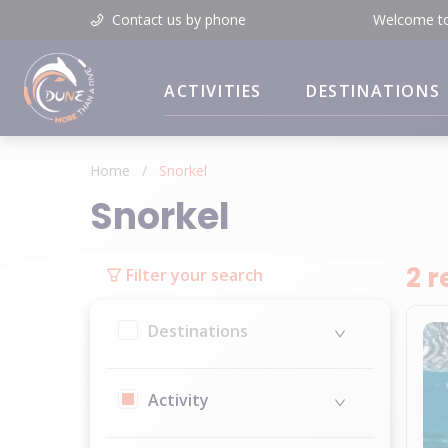
Contact us by phone
Welcome t
ACTIVITIES
DESTINATIONS
Home
/
Snorkel
Snorkel
2 r
Filter your search
Destinations
Activity