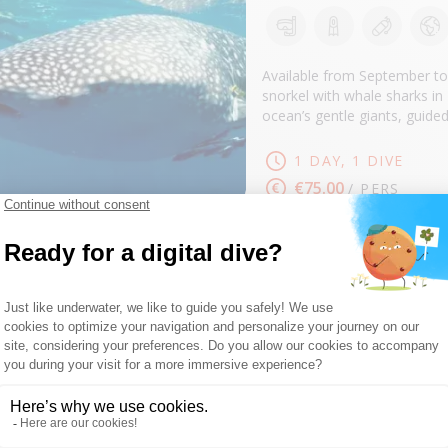
SEE
Available from September to
snorkel with whale sharks i
ocean’s gentle giants, guid
1 DAY, 1 DIVE
€75.00
/ PERS
SNORKELING TR
DUNE MADAGA
SEE
During your snorkeling trip, 
nearby protected areas. Outi
guides, always with a friend