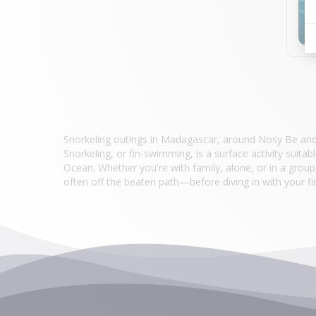
Snorkeling outings in Madagascar, around Nosy Be and i
Snorkeling, or fin-swimming, is a surface activity suita
Ocean. Whether you're with family, alone, or in a group
often off the beaten path—before diving in with your fi