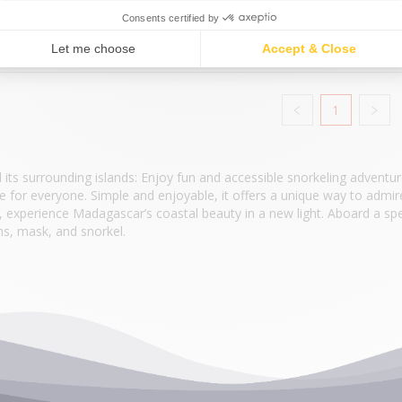
€35.00
/ PERS
1
ts surrounding islands: Enjoy fun and accessible snorkeling adventu
ble for everyone. Simple and enjoyable, it offers a unique way to admir
, experience Madagascar’s coastal beauty in a new light. Aboard a spe
ns, mask, and snorkel.