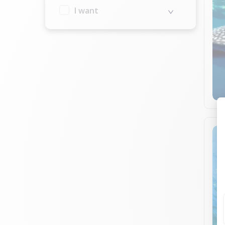
I want