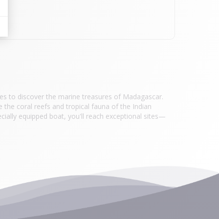
res to discover the marine treasures of Madagascar.
e the coral reefs and tropical fauna of the Indian
cially equipped boat, you'll reach exceptional sites—